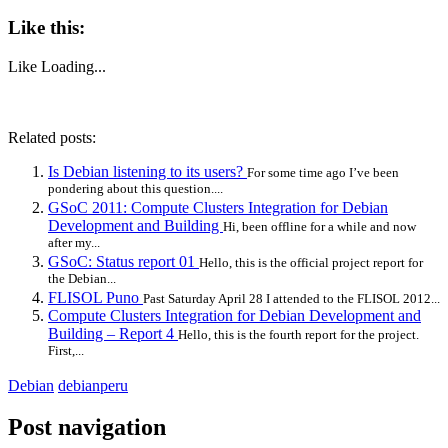
Like this:
Like
Loading...
Related posts:
Is Debian listening to its users?
For some time ago I’ve been
pondering about this question....
GSoC 2011: Compute Clusters Integration for Debian
Development and Building
Hi, been offline for a while and now
after my...
GSoC: Status report 01
Hello, this is the official project report for
the Debian...
FLISOL Puno
Past Saturday April 28 I attended to the FLISOL 2012...
Compute Clusters Integration for Debian Development and
Building – Report 4
Hello, this is the fourth report for the project.
First,...
Debian
debianperu
Post navigation