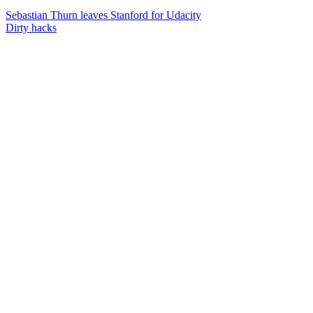
Sebastian Thurn leaves Stanford for Udacity
Dirty hacks