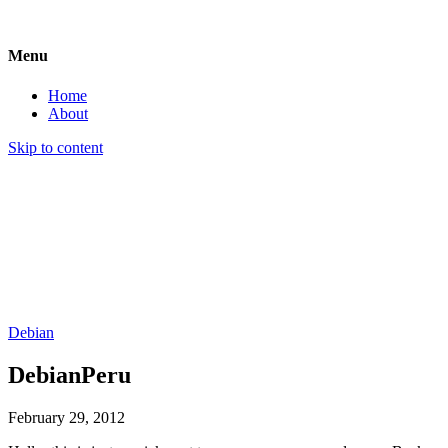
Menu
Home
About
Skip to content
an act of subversive playful cleverness
Debian
DebianPeru
February 29, 2012