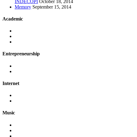
INDECOPI
October 18, 2014
Memory
September 15, 2014
Academic
Entrepreneurship
Internet
Music