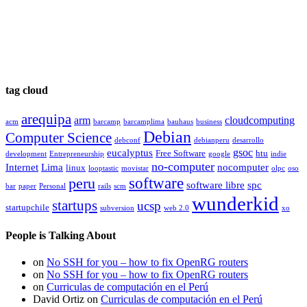
tag cloud
arequipa
arm
cloudcomputing
acm
barcamp
barcamplima
bauhaus
business
Debian
Computer Science
debconf
debianperu
desarrollo
gsoc
eucalyptus
Free Software
htu
development
Entrepreneurship
google
indie
no-computer
Internet
Lima
nocomputer
linux
looptastic
movistar
olpc
oso
software
peru
software libre
spc
bar
paper
Personal
rails
scm
wunderkid
startups
ucsp
startupchile
subversion
web 2.0
xo
People is Talking About
on
No SSH for you – how to fix OpenRG routers
on
No SSH for you – how to fix OpenRG routers
on
Curriculas de computación en el Perú
David Ortiz
on
Curriculas de computación en el Perú