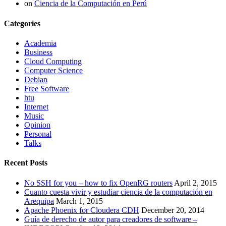
on
Ciencia de la Computación en Perú
Categories
Academia
Business
Cloud Computing
Computer Science
Debian
Free Software
htu
Internet
Music
Opinion
Personal
Talks
Recent Posts
No SSH for you – how to fix OpenRG routers
April 2, 2015
Cuanto cuesta vivir y estudiar ciencia de la computación en
Arequipa
March 1, 2015
Apache Phoenix for Cloudera CDH
December 20, 2014
Guía de derecho de autor para creadores de software –