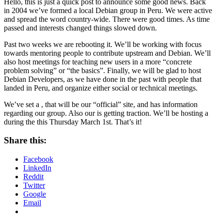
Hello, this is just a quick post to announce some good news. Back
in 2004 we’ve formed a local Debian group in Peru. We were active
and spread the word country-wide. There were good times. As time
passed and interests changed things slowed down.
Past two weeks we are rebooting it. We’ll be working with focus
towards mentoring people to contribute upstream and Debian. We’ll
also host meetings for teaching new users in a more “concrete
problem solving” or “the basics”. Finally, we will be glad to host
Debian Developers, as we have done in the past with people that
landed in Peru, and organize either social or technical meetings.
We’ve set a , that will be our “official” site, and has information
regarding our group. Also our is getting traction. We’ll be hosting a
during the this Thursday March 1st. That’s it!
Share this:
Facebook
LinkedIn
Reddit
Twitter
Google
Email