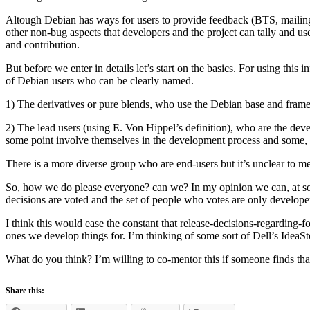
Altough Debian has ways for users to provide feedback (BTS, mailing 
other non-bug aspects that developers and the project can tally and use
and contribution.
But before we enter in details let’s start on the basics. For using th
of Debian users who can be clearly named.
1) The derivatives or pure blends, who use the Debian base and framew
2) The lead users (using E. Von Hippel’s definition), who are the devel
some point involve themselves in the development process and some, 
There is a more diverse group who are end-users but it’s unclear to m
So, how we do please everyone? can we? In my opinion we can, at some 
decisions are voted and the set of people who votes are only developer
I think this would ease the constant that release-decisions-regarding-f
ones we develop things for. I’m thinking of some sort of Dell’s IdeaS
What do you think? I’m willing to co-mentor this if someone finds tha
Share this: