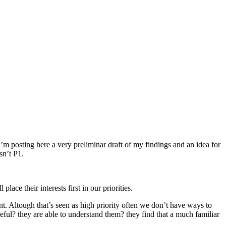
’m posting here a very preliminar draft of my findings and an idea for
sn’t P1.
ce their interests first in our priorities.
nt. Altough that’s seen as high priority often we don’t have ways to
ful? they are able to understand them? they find that a much familiar