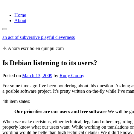
Skip
Home
to
About
content
an act of subversive playful cleverness
⚠️ Ahora escribo en quinpu.com
Is Debian listening to its users?
Posted on
March 13, 2009
by
Rudy Godoy
For some time ago I’ve been pondering about this question. As long as 
a posible software project. It’s pretty written on-the-fly while I’ve
4th item states:
Our priorities are our users and free software
We will be guid
When we make decisions, either technical, legal and others regarding t
properly know what our users want. While working on translations on t
wording would be bette than high technical details? We didn’t know. Th