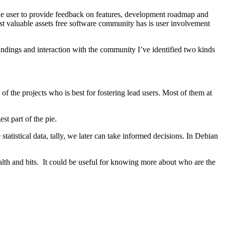
the user to provide feedback on features, development roadmap and
most valuable assets free software community has is user involvement
findings and interaction with the community I’ve identified two kinds
of the projects who is best for fostering lead users. Most of them at
t part of the pie.
tistical data, tally, we later can take informed decisions. In Debian
health and bits. It could be useful for knowing more about who are the