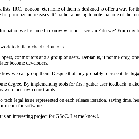
lists, IRC, popcon, etc) none of them is designed to offer a way for 
 for prioritize on releases. It’s rather amusing to note that one of the 
is information we first need to know who our users are? do we? From my 
ork to build niche distributions.
opers, contributors and a group of users. Debian is, if not the only, one 
later become developers.
e how we can group them. Despite that they probably represent the bigges
degree. By implementing tools for first: gather user feedback, make sta
s with their own constraints.
oo-tech-legal-issue represented on each release iteration, saving time, 
torm.com for software.
t is an interesting project for GSoC. Let me know!.