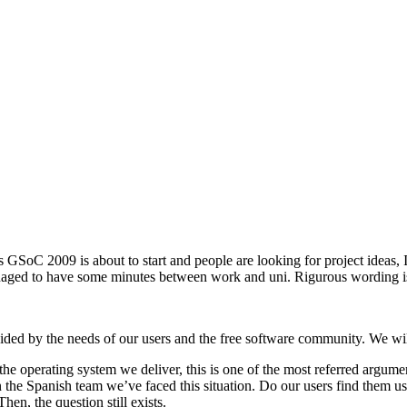
GSoC 2009 is about to start and people are looking for project ideas, I
 managed to have some minutes between work and uni. Rigurous wording i
ed by the needs of our users and the free software community. We will pla
he operating system we deliver, this is one of the most referred argume
he Spanish team we’ve faced this situation. Do our users find them use
en, the question still exists.