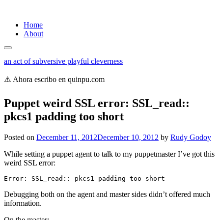
Skip
Home
to
About
content
an act of subversive playful cleverness
⚠️ Ahora escribo en quinpu.com
Puppet weird SSL error: SSL_read::
pkcs1 padding too short
Posted on
December 11, 2012
December 10, 2012
by
Rudy Godoy
While setting a puppet agent to talk to my puppetmaster I’ve got this
weird SSL error:
Error: SSL_read:: pkcs1 padding too short
Debugging both on the agent and master sides didn’t offered much
information.
On the master: