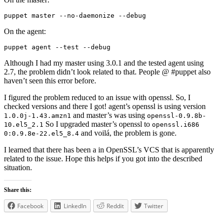
puppet master --no-daemonize --debug
On the agent:
puppet agent --test --debug
Although I had my master using 3.0.1 and the tested agent using
2.7, the problem didn’t look related to that. People @ #puppet also
haven’t seen this error before.
I figured the problem reduced to an issue with openssl. So, I
checked versions and there I got! agent’s openssl is using version
and master’s was using
1.0.0j-1.43.amzn1
openssl-0.9.8b-
So I upgraded master’s openssl to
10.el5_2.1
openssl.i686
and voilá, the problem is gone.
0:0.9.8e-22.el5_8.4
I learned that there has been a in OpenSSL’s VCS that is apparently
related to the issue. Hope this helps if you got into the described
situation.
Share this:
Facebook
LinkedIn
Reddit
Twitter