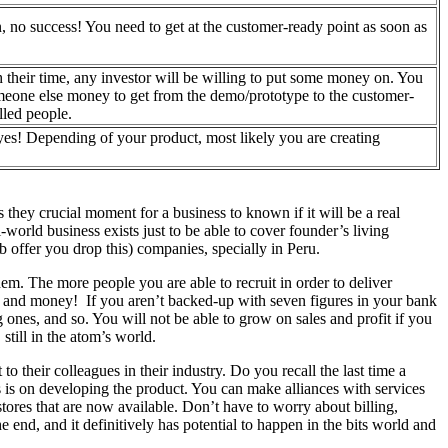
n, no success! You need to get at the customer-ready point as soon as
th their time, any investor will be willing to put some money on. You
omeone else money to get from the demo/prototype to the customer-
illed people.
yes! Depending of your product, most likely you are creating
.
 they crucial moment for a business to known if it will be a real
-world business exists just to be able to cover founder’s living
b offer you drop this) companies, specially in Peru.
em. The more people you are able to recruit in order to deliver
le and money! If you aren’t backed-up with seven figures in your bank
 ones, and so. You will not be able to grow on sales and profit if you
still in the atom’s world.
o their colleagues in their industry. Do you recall the last time a
s is on developing the product. You can make alliances with services
tores that are now available. Don’t have to worry about billing,
e end, and it definitively has potential to happen in the bits world and