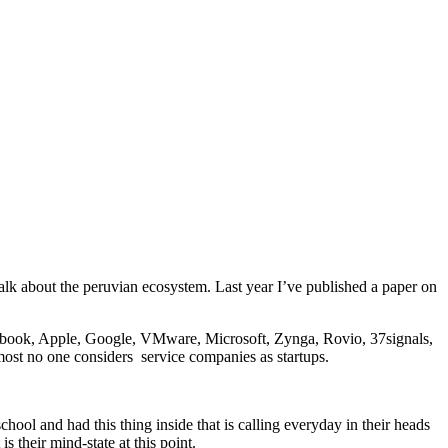
talk about the peruvian ecosystem. Last year I’ve published a paper on
cebook, Apple, Google, VMware, Microsoft, Zynga, Rovio, 37signals,
st no one considers service companies as startups.
ol and had this thing inside that is calling everyday in their heads
their mind-state at this point.