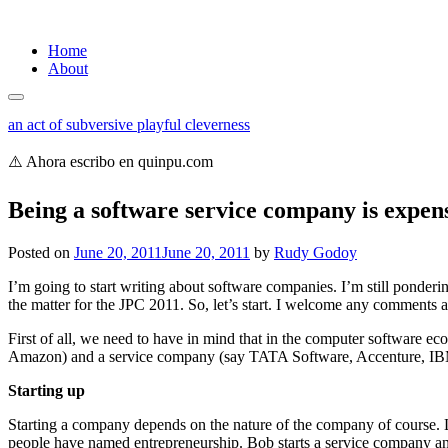
Skip
Home
to
About
content
an act of subversive playful cleverness
⚠️ Ahora escribo en quinpu.com
Being a software service company is expen
Posted on
June 20, 2011
June 20, 2011
by
Rudy Godoy
I’m going to start writing about software companies. I’m still ponderi
the matter for the JPC 2011. So, let’s start. I welcome any comments 
First of all, we need to have in mind that in the computer softwar
Amazon) and a service company (say TATA Software, Accenture, IBM s
Starting up
Starting a company depends on the nature of the company of course. Le
people have named entrepreneurship. Bob starts a service company and 