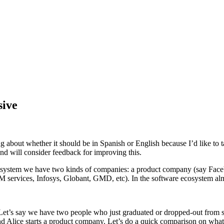
sive
ng about whether it should be in Spanish or English because I’d like to 
and will consider feedback for improving this.
e ecosystem we have two kinds of companies: a product company (say Fa
ervices, Infosys, Globant, GMD, etc). In the software ecosystem almo
t’s say we have two people who just graduated or dropped-out from scho
Alice starts a product company. Let’s do a quick comparison on what is 