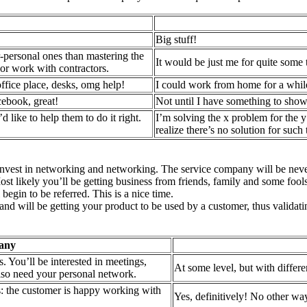
Big stuff!
r-personal ones than mastering the
It would be just me for quite some
e or work with contractors.
ffice place, desks, omg help!
I could work from home for a while
cebook, great!
Not until I have something to show.
d like to help them to do it right.
I’m solving the x problem for the y
realize there’s no solution for such 
y invest in networking and networking. The service company will be never 
st likely you’ll be getting business from friends, family and some fools.
begin to be referred. This is a nice time.
nd will be getting your product to be used by a customer, thus validatin
any
s. You’ll be interested in meetings,
At some level, but with differe
lso need your personal network.
 is: the customer is happy working with
Yes, definitively! No other wa