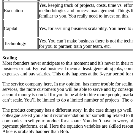
Yes, keeping track of projects, costs, time vs. effor
Execution
methodologies and process management. Things l
familiar to you. You really need to invest on this.
Capital
Yes, for assuring business scalability. You need to
Yes. You can’t make business there is not the techn
Technology
for you to partner, train your team, etc.
Scaling
Most founders never anticipate to this moment and it’s never in their m
business or not. By real business I mean at least: generating jobs, comm
expenses and pay salaries. This only happens at the 3-year period for 
The service company here, In my opinion, has more trouble for scaling 
services, the more customers you will be able to serve and by conseq
account money is crucial for you to be able to hire more people, marke
can’t scale. You’ll be limited to do a limited number of projects. The eq
The product company has a different story. In the case things go well, 
colleague asked you about recommendation for something related to the
companies to sell your product for a share. You don’t have to worry a
payment platforms, et al. Here the equation variables are skilled resour
Alice is probably happier than Bob.