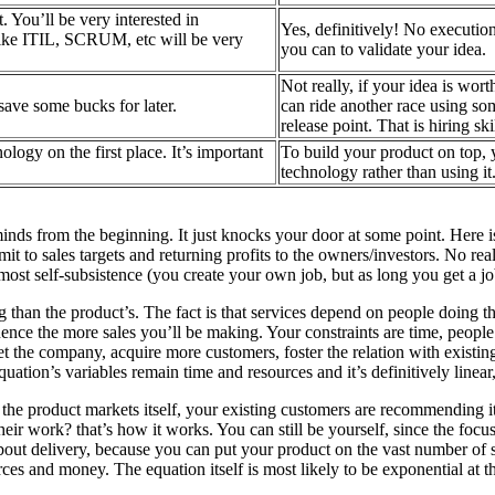
t. You’ll be very interested in
Yes, definitively! No executio
ike ITIL, SCRUM, etc will be very
you can to validate your idea.
Not really, if your idea is wor
 save some bucks for later.
can ride another race using s
release point. That is hiring sk
ology on the first place. It’s important
To build your product on top, 
technology rather than using it
inds from the beginning. It just knocks your door at some point. Here is
it to sales targets and returning profits to the owners/investors. No real
most self-subsistence (you create your own job, but as long you get a jo
than the product’s. The fact is that services depend on people doing th
uence the more sales you’ll be making. Your constraints are time, peop
t the company, acquire more customers, foster the relation with existing
uation’s variables remain time and resources and it’s definitively linear, 
the product markets itself, your existing customers are recommending it t
ir work? that’s how it works. You can still be yourself, since the focu
bout delivery, because you can put your product on the vast number of s
ces and money. The equation itself is most likely to be exponential at th