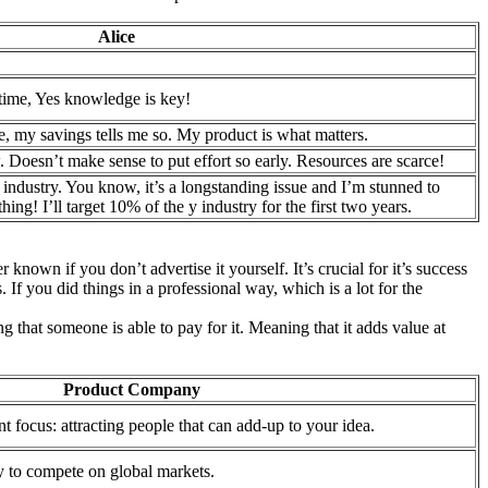
Alice
 time, Yes knowledge is key!
, my savings tells me so. My product is what matters.
 Doesn’t make sense to put effort so early. Resources are scarce!
 industry. You know, it’s a longstanding issue and I’m stunned to
thing! I’ll target 10% of the y industry for the first two years.
known if you don’t advertise it yourself. It’s crucial for it’s success
 If you did things in a professional way, which is a lot for the
g that someone is able to pay for it. Meaning that it adds value at
Product Company
nt focus: attracting people that can add-up to your idea.
y to compete on global markets.