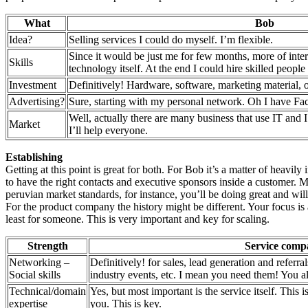
What
Bob
Idea?
Selling services I could do myself. I’m flexible.
Since it would be just me for few months, more of inte
Skills
technology itself. At the end I could hire skilled peopl
Investment
Definitively! Hardware, software, marketing material, o
Advertising?
Sure, starting with my personal network. Oh I have Fa
Well, actually there are many business that use IT and I’
Market
I’ll help everyone.
Establishing
Getting at this point is great for both. For Bob it’s a matter of heavil
to have the right contacts and executive sponsors inside a customer. Mo
peruvian market standards, for instance, you’ll be doing great and will 
For the product company the history might be different. Your focus is a
least for someone. This is very important and key for scaling.
Strength
Service comp
Networking –
Definitively! for sales, lead generation and referral
Social skills
industry events, etc. I mean you need them! You a
Technical/domain
Yes, but most important is the service itself. This
expertise
you. This is key.