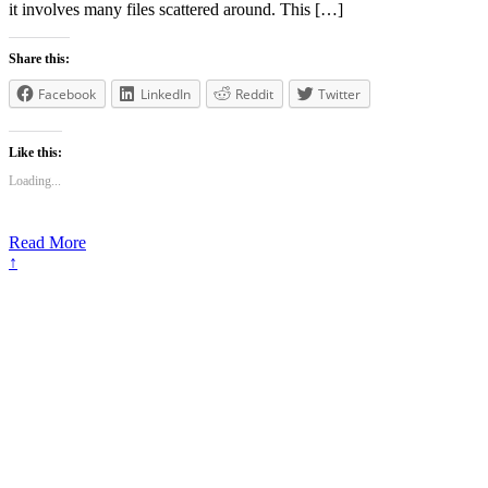
it involves many files scattered around. This […]
Share this:
Facebook
LinkedIn
Reddit
Twitter
Like this:
Loading...
Read More
↑