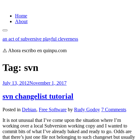
Skip
Home
to
About
content
an act of subversive playful cleverness
⚠️ Ahora escribo en quinpu.com
Tag:
svn
July 13, 2012
November 1, 2017
svn changelist tutorial
on
Posted in
Debian
,
Free Software
by
Rudy Godoy
7 Comments
svn
It is not unusual that I’ve come upon the situation where I’m
changel
working over a local Subversion working copy and I wanted to
tutorial
commit bits of what I’ve already baked and ready to go. Odds are
that there’s just one file not belonging to such changeset but usually